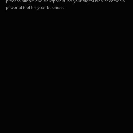
process simple and transparent, so your digital idea becomes a
powerful tool for your business.