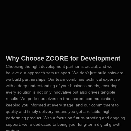
Why Choose ZCORE for Development
Choosing the right development partner is crucial, and we
believe our approach sets us apart. We don’t just build software;
we build partnerships. Our team combines technical expertise
with a deep understanding of your business needs, ensuring
every solution is not only innovative but also drives tangible
results. We pride ourselves on transparent communication,
keeping you informed at every stage, and our commitment to
quality and timely delivery means you get a reliable, high-
performing product. With a focus on future-proofing and ongoing
support, we’re dedicated to being your long-term digital growth
partner.