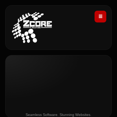
Seamless Software. Stunning Websites.