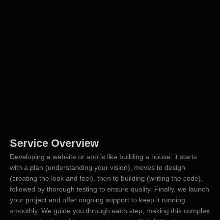
Service Overview
Developing a website or app is like building a house: it starts
with a plan (understanding your vision), moves to design
(creating the look and feel), then to building (writing the code),
followed by thorough testing to ensure quality. Finally, we launch
your project and offer ongoing support to keep it running
smoothly. We guide you through each step, making this complex