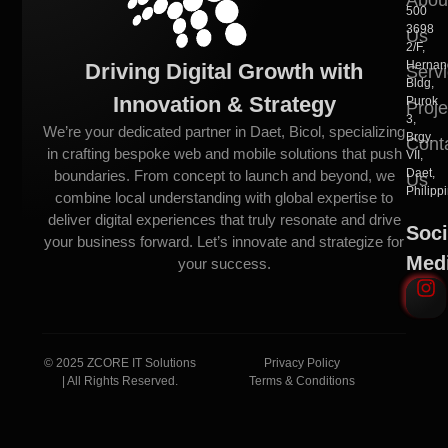
500
3698
Us
2/F,
Hernan
Driving Digital Growth with
Serv
Bldg,
Innovation & Strategy
Purok
Proje
3,
We’re your dedicated partner in Daet, Bicol, specializing
Brgy.
Cont
in crafting bespoke web and mobile solutions that push
VII,
Daet,
boundaries. From concept to launch and beyond, we
Us
Philipp
combine local understanding with global expertise to
deliver digital experiences that truly resonate and drive
Soci
your business forward. Let’s innovate and strategize for
Med
your success.
© 2025 ZCORE IT Solutions
Privacy Policy
| All Rights Reserved.
Terms & Conditions