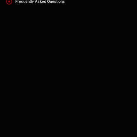
Frequently Asked Questions